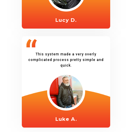
Lucy D.
This system made a very overly
complicated process pretty simple and
quick.
Luke A.