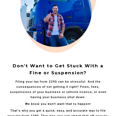
Don't Want to Get Stuck With a
Fine or Suspension?
Filing your tax form 2290 can be stressful. And the
consequences of not getting it right? Fines, fees,
suspensions of your business or vehicle licence, or even
having your business shut down.
We know you don't want that to happen!
That's why you get a quick, easy, and accurate way to file
your tax form 2290. This way, you can check that off your to-