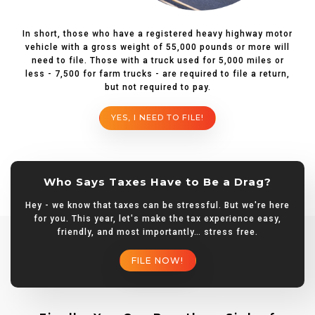
In short, those who have a registered heavy highway motor
vehicle with a gross weight of 55,000 pounds or more will
need to file. Those with a truck used for 5,000 miles or
less - 7,500 for farm trucks - are required to file a return,
but not required to pay.
YES, I NEED TO FILE!
Who Says Taxes Have to Be a Drag?
Hey - we know that taxes can be stressful. But we're here
for you. This year, let's make the tax experience easy,
friendly, and most importantly… stress free.
FILE NOW!