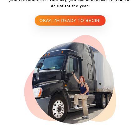
do list for the year.
OKAY, I'M READY TO BEGIN!