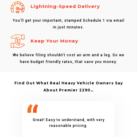
Lightning-Speed Delivery
You'll get your important, stamped Schedule 1 via email
in just minutes.
Keep Your Money
We believe filing shouldn't cost an arm and a leg. So we
have budget friendly rates, that save you money.
Find Out What Real Heavy Vehicle Owners Say
About Premier 2290…
Great! Easy to understand, with very
reasonable pricing.