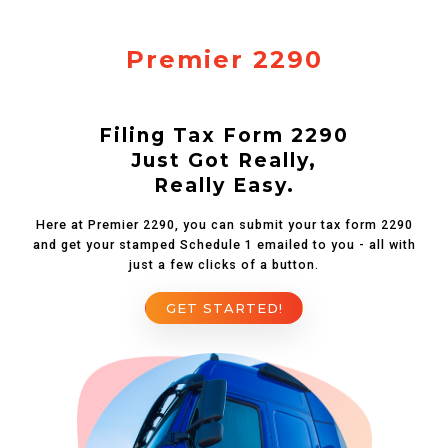
Premier 2290
Filing Tax Form 2290
Just Got Really,
Really Easy.
Here at Premier 2290, you can submit your tax form 2290
and get your stamped Schedule 1 emailed to you - all with
just a few clicks of a button.
GET STARTED!