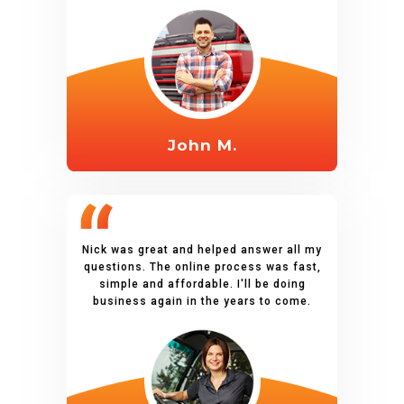
John M.
Nick was great and helped answer all my
questions. The online process was fast,
simple and affordable. I'll be doing
business again in the years to come.