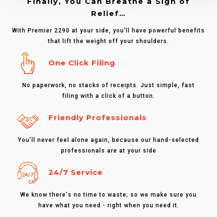
Finally, You Can Breathe a Sigh of
Relief…
With Premier 2290 at your side, you'll have powerful benefits
that lift the weight off your shoulders.
One Click Filing
No paperwork, no stacks of receipts. Just simple, fast
filing with a click of a button.
Friendly Professionals
You'll never feel alone again, because our hand-selected
professionals are at your side
24/7 Service
We know there's no time to waste; so we make sure you
have what you need - right when you need it.