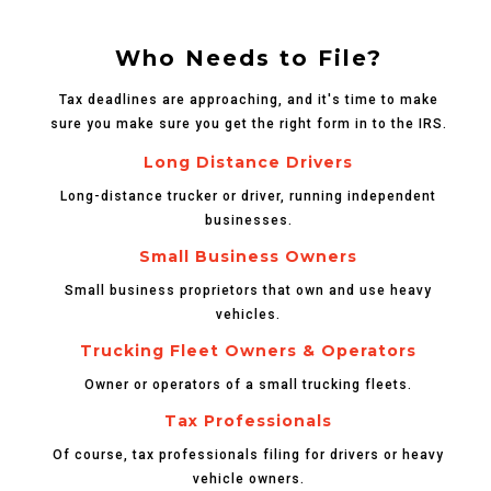
Who Needs to File?
Tax deadlines are approaching, and it's time to make
sure you make sure you get the right form in to the IRS.
Long Distance Drivers
Long-distance trucker or driver, running independent
businesses.
Small Business Owners
Small business proprietors that own and use heavy
vehicles.
Trucking Fleet Owners & Operators
Owner or operators of a small trucking fleets.
Tax Professionals
Of course, tax professionals filing for drivers or heavy
vehicle owners.