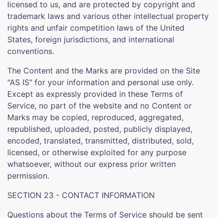
licensed to us, and are protected by copyright and
trademark laws and various other intellectual property
rights and unfair competition laws of the United
States, foreign jurisdictions, and international
conventions.
The Content and the Marks are provided on the Site
"AS IS" for your information and personal use only.
Except as expressly provided in these Terms of
Service, no part of the website and no Content or
Marks may be copied, reproduced, aggregated,
republished, uploaded, posted, publicly displayed,
encoded, translated, transmitted, distributed, sold,
licensed, or otherwise exploited for any purpose
whatsoever, without our express prior written
permission.
SECTION 23 - CONTACT INFORMATION
Questions about the Terms of Service should be sent