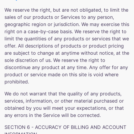
We reserve the right, but are not obligated, to limit the
sales of our products or Services to any person,
geographic region or jurisdiction. We may exercise this
right on a case-by-case basis. We reserve the right to
limit the quantities of any products or services that we
offer. All descriptions of products or product pricing
are subject to change at anytime without notice, at the
sole discretion of us. We reserve the right to
discontinue any product at any time. Any offer for any
product or service made on this site is void where
prohibited.
We do not warrant that the quality of any products,
services, information, or other material purchased or
obtained by you will meet your expectations, or that
any errors in the Service will be corrected.
SECTION 6 - ACCURACY OF BILLING AND ACCOUNT