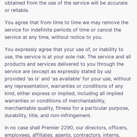
obtained from the use of the service will be accurate
or reliable.
You agree that from time to time we may remove the
service for indefinite periods of time or cancel the
service at any time, without notice to you.
You expressly agree that your use of, or inability to
use, the service is at your sole risk. The service and all
products and services delivered to you through the
service are (except as expressly stated by us)
provided 'as is' and 'as available' for your use, without
any representation, warranties or conditions of any
kind, either express or implied, including all implied
warranties or conditions of merchantability,
merchantable quality, fitness for a particular purpose,
durability, title, and non-infringement.
In no case shall Premier 2290, our directors, officers,
employees, affiliates, agents, contractors, interns,