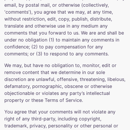
email, by postal mail, or otherwise (collectively,
'comments'), you agree that we may, at any time,
without restriction, edit, copy, publish, distribute,
translate and otherwise use in any medium any
comments that you forward to us. We are and shall be
under no obligation (1) to maintain any comments in
confidence; (2) to pay compensation for any
comments; or (3) to respond to any comments.
We may, but have no obligation to, monitor, edit or
remove content that we determine in our sole
discretion are unlawful, offensive, threatening, libelous,
defamatory, pornographic, obscene or otherwise
objectionable or violates any party’s intellectual
property or these Terms of Service.
You agree that your comments will not violate any
right of any third-party, including copyright,
trademark, privacy, personality or other personal or