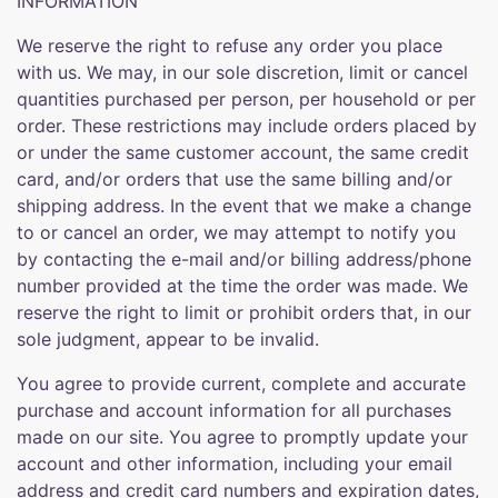
INFORMATION
We reserve the right to refuse any order you place
with us. We may, in our sole discretion, limit or cancel
quantities purchased per person, per household or per
order. These restrictions may include orders placed by
or under the same customer account, the same credit
card, and/or orders that use the same billing and/or
shipping address. In the event that we make a change
to or cancel an order, we may attempt to notify you
by contacting the e-mail and/or billing address/phone
number provided at the time the order was made. We
reserve the right to limit or prohibit orders that, in our
sole judgment, appear to be invalid.
You agree to provide current, complete and accurate
purchase and account information for all purchases
made on our site. You agree to promptly update your
account and other information, including your email
address and credit card numbers and expiration dates,