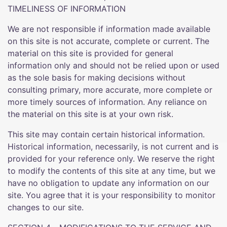
TIMELINESS OF INFORMATION
We are not responsible if information made available
on this site is not accurate, complete or current. The
material on this site is provided for general
information only and should not be relied upon or used
as the sole basis for making decisions without
consulting primary, more accurate, more complete or
more timely sources of information. Any reliance on
the material on this site is at your own risk.
This site may contain certain historical information.
Historical information, necessarily, is not current and is
provided for your reference only. We reserve the right
to modify the contents of this site at any time, but we
have no obligation to update any information on our
site. You agree that it is your responsibility to monitor
changes to our site.