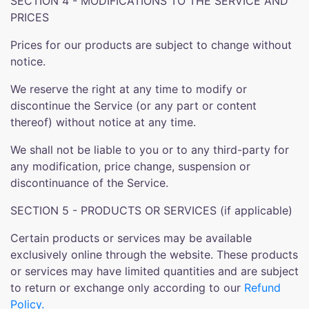
SECTION 4 - MODIFICATIONS TO THE SERVICE AND
PRICES
Prices for our products are subject to change without
notice.
We reserve the right at any time to modify or
discontinue the Service (or any part or content
thereof) without notice at any time.
We shall not be liable to you or to any third-party for
any modification, price change, suspension or
discontinuance of the Service.
SECTION 5 - PRODUCTS OR SERVICES (if applicable)
Certain products or services may be available
exclusively online through the website. These products
or services may have limited quantities and are subject
to return or exchange only according to our
Refund
Policy.