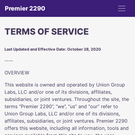
Premier 2290
TERMS OF SERVICE
Last Updated and Effective Date: October 28, 2020
----
OVERVIEW
This website is owned and operated by Union Group
Labs, LLC and/or one of its divisions, affiliates,
subsidiaries, or joint ventures. Throughout the site, the
terms “Premier 2290”, “we”, “us” and “our” refer to
Union Group Labs, LLC and/or one of its divisions,
affiliates, subsidiaries, or joint ventures. Premier 2290
offers this website, including all information, tools and