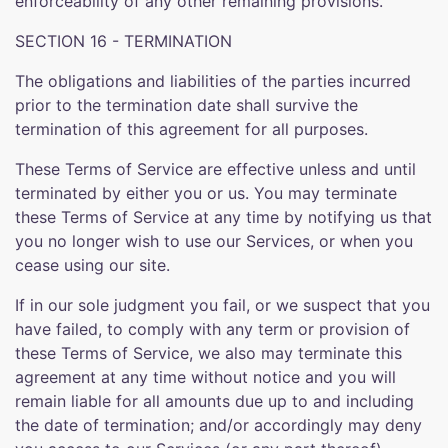
enforceability of any other remaining provisions.
SECTION 16 - TERMINATION
The obligations and liabilities of the parties incurred
prior to the termination date shall survive the
termination of this agreement for all purposes.
These Terms of Service are effective unless and until
terminated by either you or us. You may terminate
these Terms of Service at any time by notifying us that
you no longer wish to use our Services, or when you
cease using our site.
If in our sole judgment you fail, or we suspect that you
have failed, to comply with any term or provision of
these Terms of Service, we also may terminate this
agreement at any time without notice and you will
remain liable for all amounts due up to and including
the date of termination; and/or accordingly may deny