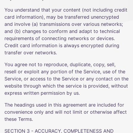
You understand that your content (not including credit
card information), may be transferred unencrypted
and involve (a) transmissions over various networks;
and (b) changes to conform and adapt to technical
requirements of connecting networks or devices.
Credit card information is always encrypted during
transfer over networks.
You agree not to reproduce, duplicate, copy, sell,
resell or exploit any portion of the Service, use of the
Service, or access to the Service or any contact on the
website through which the service is provided, without
express written permission by us.
The headings used in this agreement are included for
convenience only and will not limit or otherwise affect
these Terms.
SECTION 3 - ACCURACY, COMPLETENESS AND