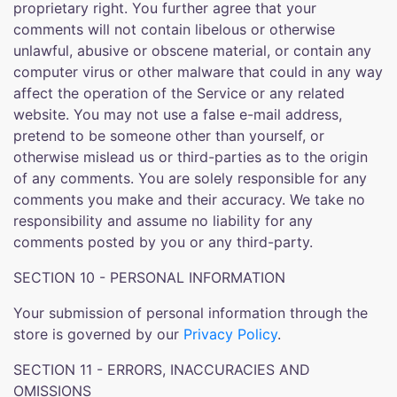
proprietary right. You further agree that your
comments will not contain libelous or otherwise
unlawful, abusive or obscene material, or contain any
computer virus or other malware that could in any way
affect the operation of the Service or any related
website. You may not use a false e-mail address,
pretend to be someone other than yourself, or
otherwise mislead us or third-parties as to the origin
of any comments. You are solely responsible for any
comments you make and their accuracy. We take no
responsibility and assume no liability for any
comments posted by you or any third-party.
SECTION 10 - PERSONAL INFORMATION
Your submission of personal information through the
store is governed by our
Privacy Policy
.
SECTION 11 - ERRORS, INACCURACIES AND
OMISSIONS