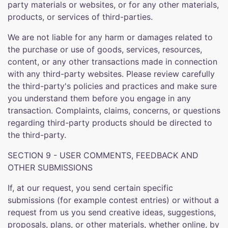
party materials or websites, or for any other materials,
products, or services of third-parties.
We are not liable for any harm or damages related to
the purchase or use of goods, services, resources,
content, or any other transactions made in connection
with any third-party websites. Please review carefully
the third-party's policies and practices and make sure
you understand them before you engage in any
transaction. Complaints, claims, concerns, or questions
regarding third-party products should be directed to
the third-party.
SECTION 9 - USER COMMENTS, FEEDBACK AND
OTHER SUBMISSIONS
If, at our request, you send certain specific
submissions (for example contest entries) or without a
request from us you send creative ideas, suggestions,
proposals, plans, or other materials, whether online, by