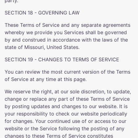
party.
SECTION 18 - GOVERNING LAW
These Terms of Service and any separate agreements
whereby we provide you Services shall be governed
by and construed in accordance with the laws of the
state of Missouri, United States.
SECTION 19 - CHANGES TO TERMS OF SERVICE
You can review the most current version of the Terms
of Service at any time at this page.
We reserve the right, at our sole discretion, to update,
change or replace any part of these Terms of Service
by posting updates and changes to our website. It is
your responsibility to check our website periodically
for changes. Your continued use of or access to our
website or the Service following the posting of any
changes to these Terms of Service constitutes