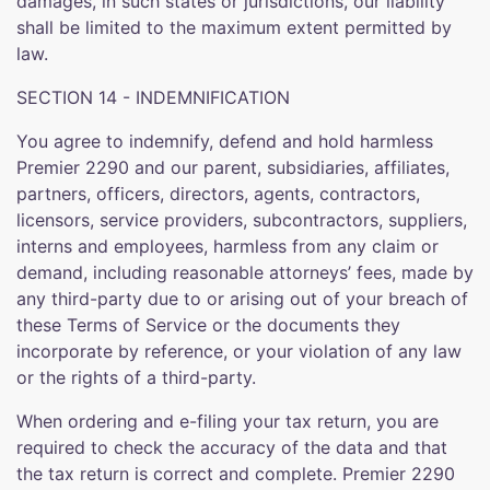
damages, in such states or jurisdictions, our liability
shall be limited to the maximum extent permitted by
law.
SECTION 14 - INDEMNIFICATION
You agree to indemnify, defend and hold harmless
Premier 2290 and our parent, subsidiaries, affiliates,
partners, officers, directors, agents, contractors,
licensors, service providers, subcontractors, suppliers,
interns and employees, harmless from any claim or
demand, including reasonable attorneys’ fees, made by
any third-party due to or arising out of your breach of
these Terms of Service or the documents they
incorporate by reference, or your violation of any law
or the rights of a third-party.
When ordering and e-filing your tax return, you are
required to check the accuracy of the data and that
the tax return is correct and complete. Premier 2290