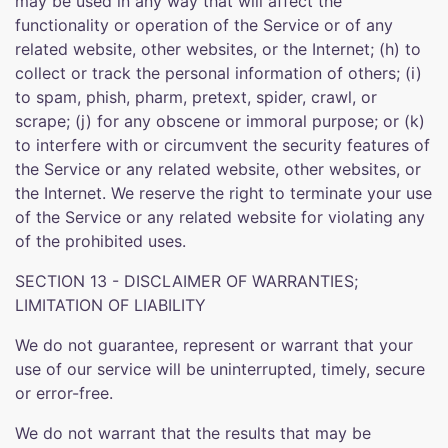
may be used in any way that will affect the
functionality or operation of the Service or of any
related website, other websites, or the Internet; (h) to
collect or track the personal information of others; (i)
to spam, phish, pharm, pretext, spider, crawl, or
scrape; (j) for any obscene or immoral purpose; or (k)
to interfere with or circumvent the security features of
the Service or any related website, other websites, or
the Internet. We reserve the right to terminate your use
of the Service or any related website for violating any
of the prohibited uses.
SECTION 13 - DISCLAIMER OF WARRANTIES;
LIMITATION OF LIABILITY
We do not guarantee, represent or warrant that your
use of our service will be uninterrupted, timely, secure
or error-free.
We do not warrant that the results that may be