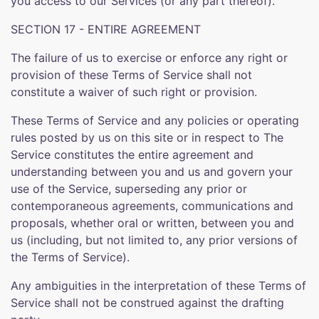
you access to our Services (or any part thereof).
SECTION 17 - ENTIRE AGREEMENT
The failure of us to exercise or enforce any right or
provision of these Terms of Service shall not
constitute a waiver of such right or provision.
These Terms of Service and any policies or operating
rules posted by us on this site or in respect to The
Service constitutes the entire agreement and
understanding between you and us and govern your
use of the Service, superseding any prior or
contemporaneous agreements, communications and
proposals, whether oral or written, between you and
us (including, but not limited to, any prior versions of
the Terms of Service).
Any ambiguities in the interpretation of these Terms of
Service shall not be construed against the drafting