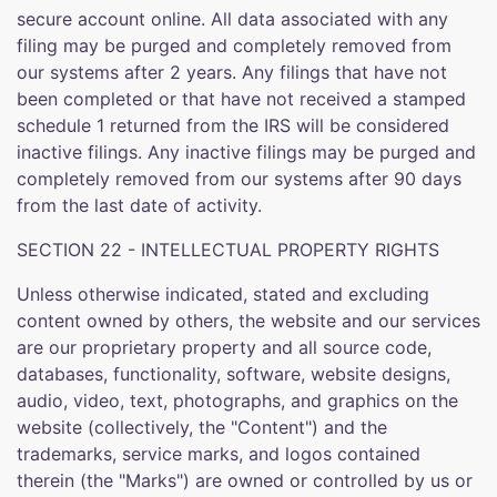
secure account online. All data associated with any
filing may be purged and completely removed from
our systems after 2 years. Any filings that have not
been completed or that have not received a stamped
schedule 1 returned from the IRS will be considered
inactive filings. Any inactive filings may be purged and
completely removed from our systems after 90 days
from the last date of activity.
SECTION 22 - INTELLECTUAL PROPERTY RIGHTS
Unless otherwise indicated, stated and excluding
content owned by others, the website and our services
are our proprietary property and all source code,
databases, functionality, software, website designs,
audio, video, text, photographs, and graphics on the
website (collectively, the "Content") and the
trademarks, service marks, and logos contained
therein (the "Marks") are owned or controlled by us or