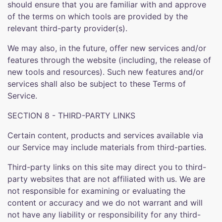
should ensure that you are familiar with and approve
of the terms on which tools are provided by the
relevant third-party provider(s).
We may also, in the future, offer new services and/or
features through the website (including, the release of
new tools and resources). Such new features and/or
services shall also be subject to these Terms of
Service.
SECTION 8 - THIRD-PARTY LINKS
Certain content, products and services available via
our Service may include materials from third-parties.
Third-party links on this site may direct you to third-
party websites that are not affiliated with us. We are
not responsible for examining or evaluating the
content or accuracy and we do not warrant and will
not have any liability or responsibility for any third-