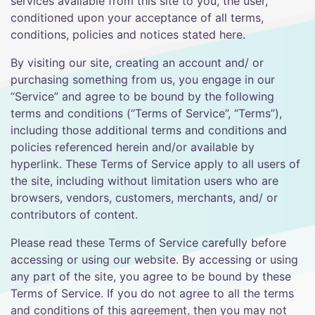
services available from this site to you, the user,
conditioned upon your acceptance of all terms,
conditions, policies and notices stated here.
By visiting our site, creating an account and/ or
purchasing something from us, you engage in our
“Service” and agree to be bound by the following
terms and conditions (“Terms of Service”, “Terms”),
including those additional terms and conditions and
policies referenced herein and/or available by
hyperlink. These Terms of Service apply to all users of
the site, including without limitation users who are
browsers, vendors, customers, merchants, and/ or
contributors of content.
Please read these Terms of Service carefully before
accessing or using our website. By accessing or using
any part of the site, you agree to be bound by these
Terms of Service. If you do not agree to all the terms
and conditions of this agreement, then you may not