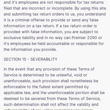
and it's employees are not responsible for tax returns
filed that are incorrect or incomplete. By using this site
and submitting tax return orders to us, you understand
it is a criminal offense to provide or send any false
information on a tax return. If a tax return order is
provided with false information, you are subject to
exclusive liability and in no way can Premier 2290 or
it's employees be held accountable or responsible for
the information you provide.
SECTION 15 - SEVERABILITY
In the event that any provision of these Terms of
Service is determined to be unlawful, void or
unenforceable, such provision shall nonetheless be
enforceable to the fullest extent permitted by
applicable law, and the unenforceable portion shall be
deemed to be severed from these Terms of Service,
such determination shall not affect the validity and