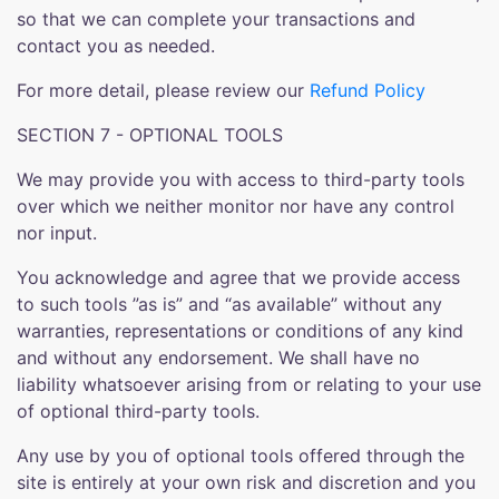
so that we can complete your transactions and
contact you as needed.
For more detail, please review our
Refund Policy
SECTION 7 - OPTIONAL TOOLS
We may provide you with access to third-party tools
over which we neither monitor nor have any control
nor input.
You acknowledge and agree that we provide access
to such tools ”as is” and “as available” without any
warranties, representations or conditions of any kind
and without any endorsement. We shall have no
liability whatsoever arising from or relating to your use
of optional third-party tools.
Any use by you of optional tools offered through the
site is entirely at your own risk and discretion and you