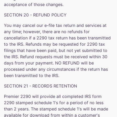
acceptance of those changes.
SECTION 20 - REFUND POLICY
You may cancel our e-file tax return and services at
any time; however, there are no refunds for
cancellation if a 2290 tax return has been transmitted
to the IRS. Refunds may be requested for 2290 tax
filings that have been paid, but not yet submitted to
the IRS. Refund requests must be received within 30
days from your payment. NO REFUND will be
processed under any circumstances if the return has
been transmitted to the IRS.
SECTION 21 - RECORDS RETENTION
Premier 2290 will provide all completed IRS form
2290 stamped schedule 1's for a period of no less
than 2 years. The stamped schedule 1's will be made
available for download from within a customer's