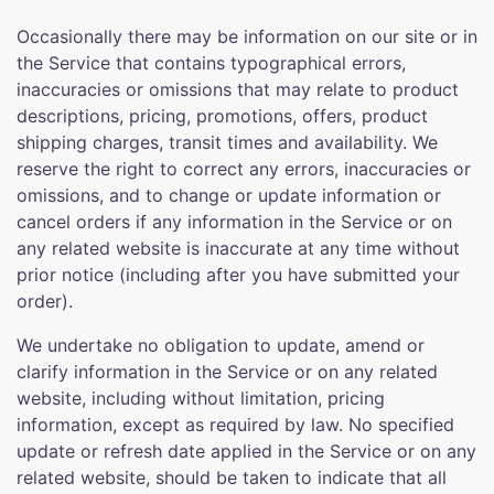
Occasionally there may be information on our site or in
the Service that contains typographical errors,
inaccuracies or omissions that may relate to product
descriptions, pricing, promotions, offers, product
shipping charges, transit times and availability. We
reserve the right to correct any errors, inaccuracies or
omissions, and to change or update information or
cancel orders if any information in the Service or on
any related website is inaccurate at any time without
prior notice (including after you have submitted your
order).
We undertake no obligation to update, amend or
clarify information in the Service or on any related
website, including without limitation, pricing
information, except as required by law. No specified
update or refresh date applied in the Service or on any
related website, should be taken to indicate that all