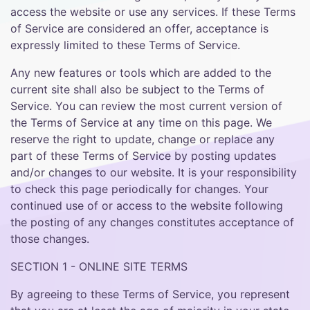
access the website or use any services. If these Terms
of Service are considered an offer, acceptance is
expressly limited to these Terms of Service.
Any new features or tools which are added to the
current site shall also be subject to the Terms of
Service. You can review the most current version of
the Terms of Service at any time on this page. We
reserve the right to update, change or replace any
part of these Terms of Service by posting updates
and/or changes to our website. It is your responsibility
to check this page periodically for changes. Your
continued use of or access to the website following
the posting of any changes constitutes acceptance of
those changes.
SECTION 1 - ONLINE SITE TERMS
By agreeing to these Terms of Service, you represent