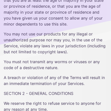
that you are at least the age of majority in your state
or province of residence, or that you are the age of
majority in your state or province of residence and
you have given us your consent to allow any of your
minor dependents to use this site.
You may not use our products for any illegal or
unauthorized purpose nor may you, in the use of the
Service, violate any laws in your jurisdiction (including
but not limited to copyright laws).
You must not transmit any worms or viruses or any
code of a destructive nature.
A breach or violation of any of the Terms will result in
an immediate termination of your Services.
SECTION 2 - GENERAL CONDITIONS
We reserve the right to refuse service to anyone for
any reason at any time.