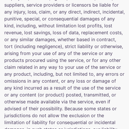
suppliers, service providers or licensors be liable for
any injury, loss, claim, or any direct, indirect, incidental,
punitive, special, or consequential damages of any
kind, including, without limitation lost profits, lost
revenue, lost savings, loss of data, replacement costs,
or any similar damages, whether based in contract,
tort (including negligence), strict liability or otherwise,
arising from your use of any of the service or any
products procured using the service, or for any other
claim related in any way to your use of the service or
any product, including, but not limited to, any errors or
omissions in any content, or any loss or damage of
any kind incurred as a result of the use of the service
or any content (or product) posted, transmitted, or
otherwise made available via the service, even if
advised of their possibility. Because some states or
jurisdictions do not allow the exclusion or the
limitation of liability for consequential or incidental