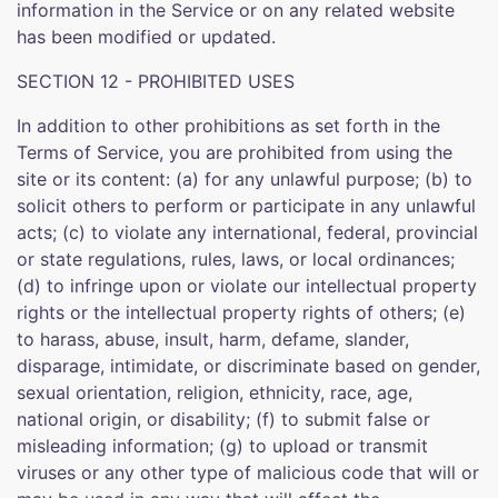
information in the Service or on any related website
has been modified or updated.
SECTION 12 - PROHIBITED USES
In addition to other prohibitions as set forth in the
Terms of Service, you are prohibited from using the
site or its content: (a) for any unlawful purpose; (b) to
solicit others to perform or participate in any unlawful
acts; (c) to violate any international, federal, provincial
or state regulations, rules, laws, or local ordinances;
(d) to infringe upon or violate our intellectual property
rights or the intellectual property rights of others; (e)
to harass, abuse, insult, harm, defame, slander,
disparage, intimidate, or discriminate based on gender,
sexual orientation, religion, ethnicity, race, age,
national origin, or disability; (f) to submit false or
misleading information; (g) to upload or transmit
viruses or any other type of malicious code that will or